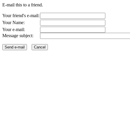
E-mail this to a friend.
Your friend's e-mail:
Your Name:
Your e-mail:
Message subject: