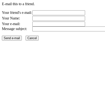
E-mail this to a friend.
Your friend's e-mail:
Your Name:
Your e-mail:
Message subject: