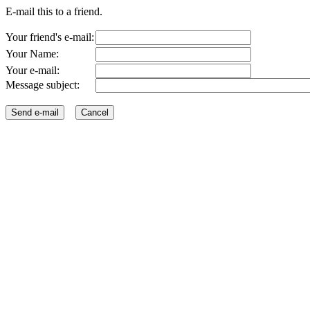
E-mail this to a friend.
Your friend's e-mail:
Your Name:
Your e-mail:
Message subject: