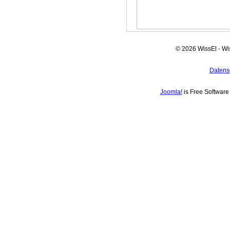
© 2026 WissEl - Wi
Datens
Joomla!
is Free Softwar