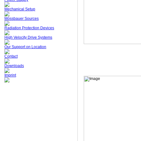
Mechanical Setup
Mössbauer Sources
Radiation Protection Devices
High Velocity Drive Systems
Our Support on Location
Contact
Downloads
Imprint