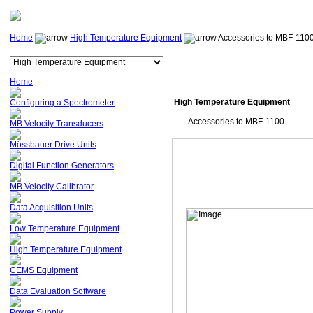
Home
High Temperature Equipment
Accessories to MBF-110
Home
High Temperature Equipment
Configuring a Spectrometer
Accessories to MBF-1100
MB Velocity Transducers
Mössbauer Drive Units
Digital Function Generators
MB Velocity Calibrator
Data Acquisition Units
Low Temperature Equipment
High Temperature Equipment
CEMS Equipment
Data Evaluation Software
Power Supply