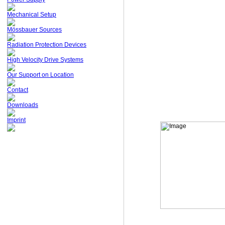
Mechanical Setup
Mössbauer Sources
Radiation Protection Devices
High Velocity Drive Systems
Our Support on Location
Contact
Downloads
Imprint