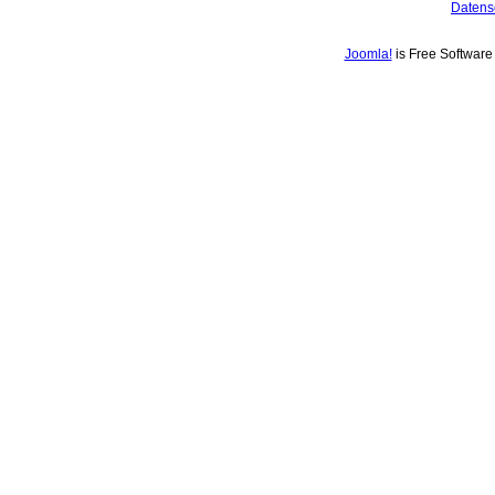
Datens
Joomla!
is Free Softwar