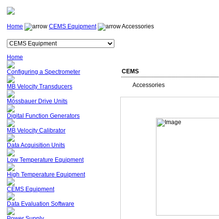
Home
CEMS Equipment
Accessories
Home
CEMS
Configuring a Spectrometer
Accessories
MB Velocity Transducers
Mössbauer Drive Units
Digital Function Generators
MB Velocity Calibrator
Data Acquisition Units
Low Temperature Equipment
High Temperature Equipment
CEMS Equipment
Data Evaluation Software
Power Supply