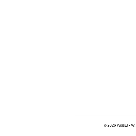
© 2026 WissEl - Wi