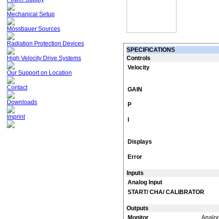
Mechanical Setup
Mössbauer Sources
Radiation Protection Devices
SPECIFICATIONS
High Velocity Drive Systems
Controls
Velocity
Our Support on Location
Contact
GAIN
Downloads
P
Imprint
I
Displays
Error
Inputs
Analog Input
START/ CHA/ CALIBRATOR
Outputs
Monitor
Analog