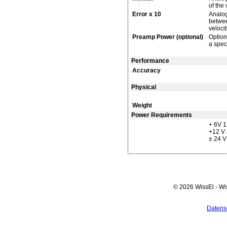
of the 
Error x 10
Analog
between
velocit
Preamp Power (optional)
Option
a spec
Performance
Accuracy
Physical
Weight
Power Requirements
+ 6V 
+12 V
± 24 
© 2026 WissEl - Wi
Datens