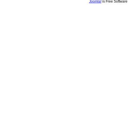
Joomla!
is Free Softwar