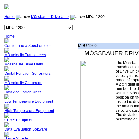
Home
Mössbauer Drive Units
MDU-1200
Home
Configuring a Spectrometer
MDU-1200
MÖSSBAUER DRIV
MB Velocity Transducers
The Mössbauer
transducers. It
of Drive Unit 
velocity trans
Mössbauer Drive Units
Digital Function Generators
range of appro
MB Velocity Calibrator
A 2 x 4 digit 
number.The di
with the Möss
position on t
inside the dr
the data is ta
Data Acquisition Units
Low Temperature Equipment
velocity data 
High Temperature Equipment
The deviation 
permitting an
CEMS Equipment
Data Evaluation Software
Power Supply