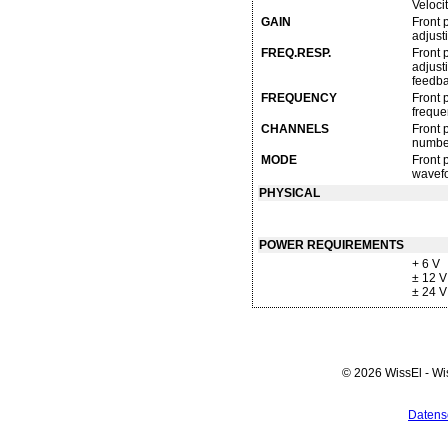
Veloci
GAIN
Front 
adjust
FREQ.RESP.
Front 
adjust
feedba
FREQUENCY
Front 
freque
CHANNELS
Front 
number
MODE
Front 
wavefo
PHYSICAL
POWER REQUIREMENTS
+ 6 V
± 12 
± 24 
© 2026 WissEl - Wi
Datens