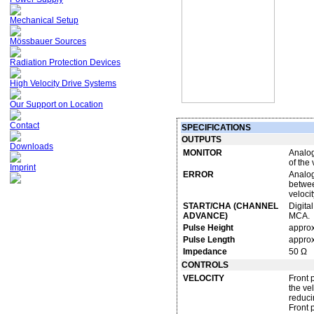
Mechanical Setup
Mössbauer Sources
Radiation Protection Devices
High Velocity Drive Systems
Our Support on Location
Contact
SPECIFICATIONS
OUTPUTS
Downloads
MONITOR
Analog
of the 
Imprint
ERROR
Analog
between
velocit
START/CHA (CHANNEL
Digital
ADVANCE)
MCA.
Pulse Height
approx
Pulse Length
approx
Impedance
50 Ω
CONTROLS
VELOCITY
Front 
the ve
reduci
Front