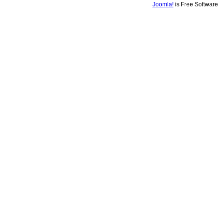
Joomla!
is Free Softwar