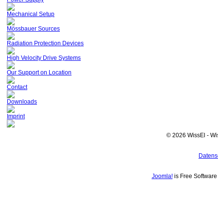
Mechanical Setup
Mössbauer Sources
Radiation Protection Devices
High Velocity Drive Systems
Our Support on Location
Contact
Downloads
Imprint
© 2026 WissEl - Wi
Datens
Joomla!
is Free Softwar