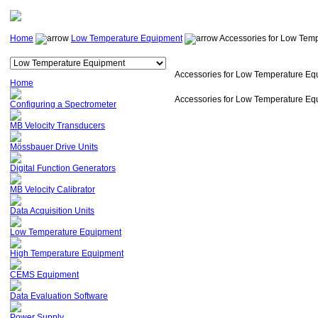
Home
Low Temperature Equipment
Accessories for Low Tem
Accessories for Low Temperature Eq
Home
Accessories for Low Temperature Eq
Configuring a Spectrometer
MB Velocity Transducers
Mössbauer Drive Units
Digital Function Generators
MB Velocity Calibrator
Data Acquisition Units
Low Temperature Equipment
High Temperature Equipment
CEMS Equipment
Data Evaluation Software
Power Supply