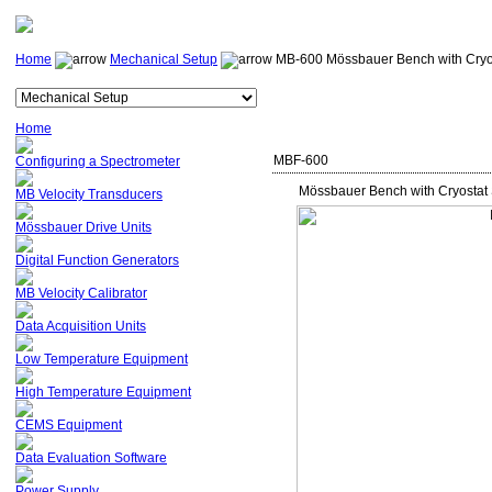
Home
Mechanical Setup
MB-600 Mössbauer Bench with Cryo
Home
MBF-600
Configuring a Spectrometer
Mössbauer Bench with Cryostat
MB Velocity Transducers
Mössbauer Drive Units
Digital Function Generators
MB Velocity Calibrator
Data Acquisition Units
Low Temperature Equipment
High Temperature Equipment
CEMS Equipment
Data Evaluation Software
Power Supply