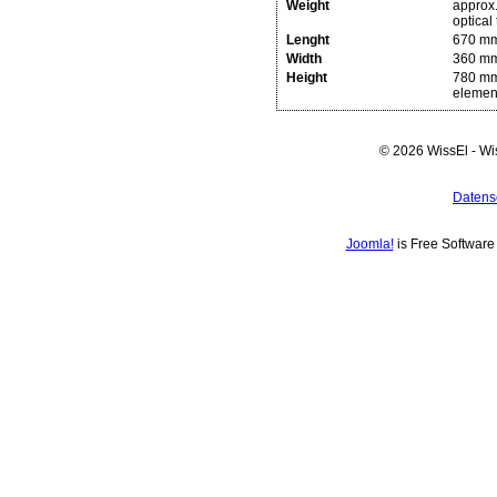
Weight
approx.
optical 
Lenght
670 mm
Width
360 m
Height
780 mm 
elemen
© 2026 WissEl - Wi
Datens
Joomla!
is Free Softwar