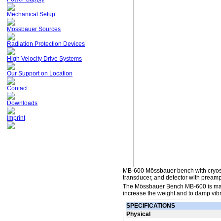
Mechanical Setup
Mössbauer Sources
Radiation Protection Devices
High Velocity Drive Systems
Our Support on Location
Contact
Downloads
Imprint
MB-600 Mössbauer bench with cryosta
transducer, and detector with preampl
The Mössbauer Bench MB-600 is made o
increase the weight and to damp vibr
SPECIFICATIONS
Physical