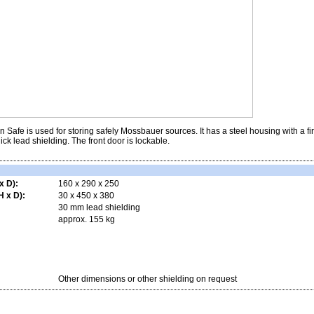
Safe is used for storing safely Mossbauer sources. It has a steel housing with a fi
ick lead shielding. The front door is lockable.
x D):
160 x 290 x 250
 x D):
30 x 450 x 380
30 mm lead shielding
approx. 155 kg
Other dimensions or other shielding on request