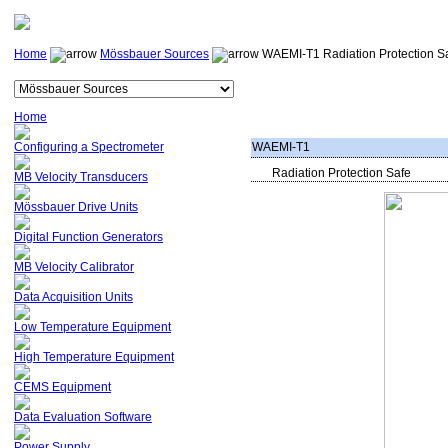
Home
Mössbauer Sources
WAEMI-T1 Radiation Protection S
Home
Configuring a Spectrometer
WAEMI-T1
Radiation Protection Safe
MB Velocity Transducers
Mössbauer Drive Units
Digital Function Generators
MB Velocity Calibrator
Data Acquisition Units
Low Temperature Equipment
High Temperature Equipment
CEMS Equipment
Data Evaluation Software
Power Supply