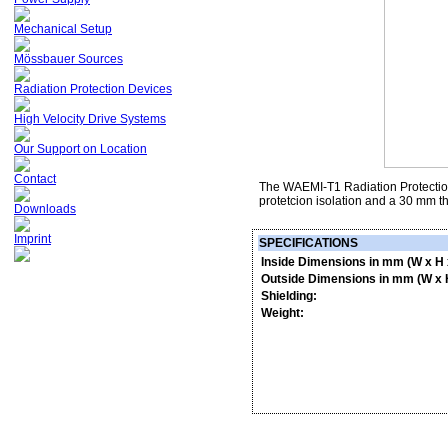
Mechanical Setup
Mössbauer Sources
Radiation Protection Devices
High Velocity Drive Systems
Our Support on Location
Contact
The WAEMI-T1 Radiation Protection 
protetcion isolation and a 30 mm th
Downloads
Imprint
SPECIFICATIONS
Inside Dimensions in mm (W x H 
Outside Dimensions in mm (W x H
Shielding:
Weight: