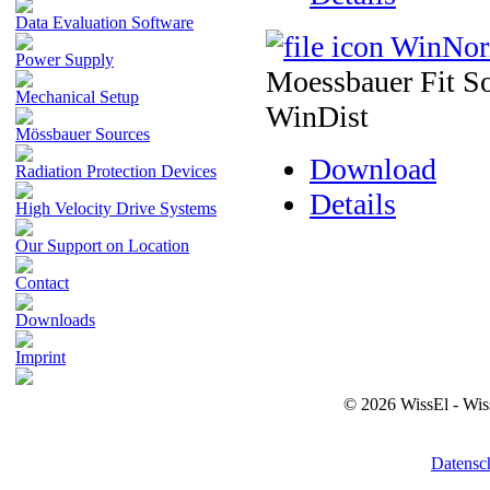
Data Evaluation Software
WinNo
Power Supply
Moessbauer Fit So
Mechanical Setup
WinDist
Mössbauer Sources
Download
Radiation Protection Devices
Details
High Velocity Drive Systems
Our Support on Location
Contact
Downloads
Imprint
© 2026 WissEl - Wis
Datensc