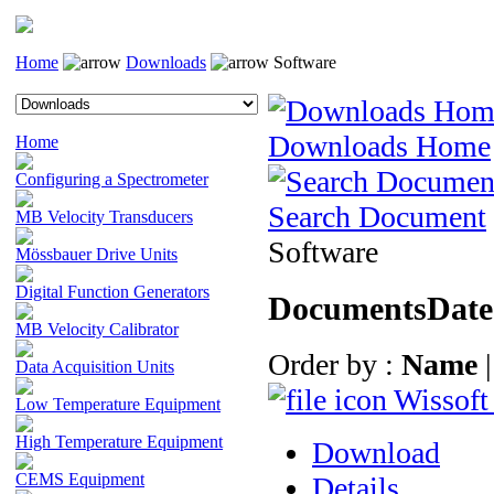
Home
Downloads
Software
Downloads Home
Home
Configuring a Spectrometer
Search Document
MB Velocity Transducers
Software
Mössbauer Drive Units
Digital Function Generators
Documents
Date
MB Velocity Calibrator
Order by :
Name
Data Acquisition Units
Wissoft
Low Temperature Equipment
High Temperature Equipment
Download
CEMS Equipment
Details