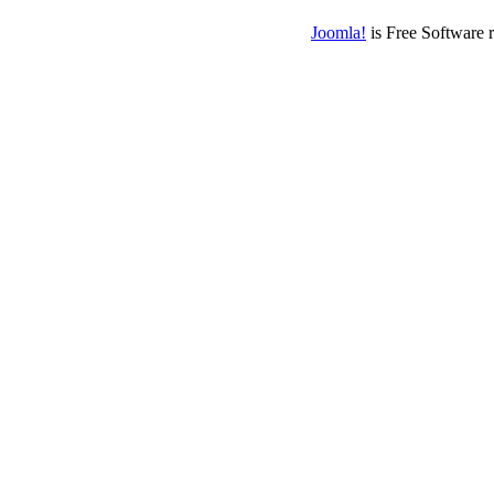
Joomla!
is Free Software