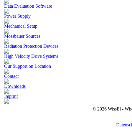
Data Evaluation Software
Power Supply
Mechanical Setup
Mössbauer Sources
Radiation Protection Devices
High Velocity Drive Systems
Our Support on Location
Contact
Downloads
Imprint
© 2026 WissEl - Wis
Datensc