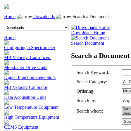
Home
Downloads
Search a Document
Downloads Home
Home
Search Document
Configuring a Spectrometer
Search a Document
MB Velocity Transducers
Mössbauer Drive Units
Search Keyword
:
Digital Function Generators
Select Category
:
MB Velocity Calibrator
Ordering
:
Data Acquisition Units
Search by
:
Low Temperature Equipment
Search where
:
High Temperature Equipment
CEMS Equipment