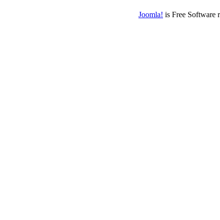
Joomla!
is Free Software